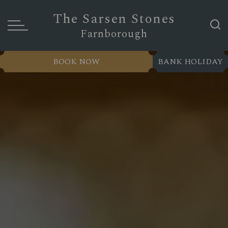
The Sarsen Stones
Farnborough
BOOK NOW
BANK HOLIDAY