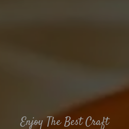
Suitable For:
Suitable For:
Suitable For:
Suitable For:
Suitable For:
Suitable For:
Contains:
Contains:
Suitable For:
Suitable For:
Suitable For:
Suitable For:
Contains:
Contains:
Contains:
Contains:
Suitable For:
Suitable For:
Suitable For:
Suitable For:
Suitable For:
Contains:
Contains:
Suitable For:
Contains:
Contains:
Contains:
Suitable For:
Suitable For:
Suitable For:
Contains:
Suitable For:
Suitable For:
Suitable For:
Suitable For:
Suitable For:
Suitable For:
Contains:
Contains:
Contains:
Contains:
Contains:
Contains:
Contains:
Contains:
Contains:
Contains:
Suitable For:
Suitable For:
Contains:
Contains:
Contains:
Contains:
Contains:
Suitable For:
Suitable For:
Suitable For:
Suitable For:
Suitable For:
Suitable For:
Suitable For:
Suitable For:
Contains:
Contains:
Contains:
Contains:
Contains:
Contains:
Contains:
Contains:
Contains:
Contains:
Contains:
Suitable For:
Contains:
Contains:
Contains:
Contains:
Contains:
Contains:
Contains:
Contains:
Contains:
Contains:
Contains:
May Contain:
May Contain:
Contains:
Contains:
Contains:
Contains:
Contains:
Contains:
Contains:
Contains:
May Contain:
May Contain:
May Contain:
May Contain:
May Contain:
Contains:
Contains:
Contains:
Contains:
Contains:
Contains:
May Contain:
May Contain:
May Contain:
May Contain:
May Contain:
May Contain:
May Contain:
May Contain:
May Contain:
May Contain:
May Contain:
May Contain:
May Contain:
May Contain:
May Contain:
May Contain:
May Contain:
May Contain:
May Contain:
Energy (kCal)
Energy (kCal)
Energy (kCal)
145
49
62
Enjoy The Best Craft
Energy (kCal)
Energy (kCal)
Energy (kCal)
Energy (kCal)
Energy (kCal)
Energy (kCal)
Energy (kCal)
1,822
1,107
1,041
1,441
1,179
1,219
893
Energy (kCal)
Energy (kCal)
892
750
Energy (kCal)
Energy (kCal)
Energy (kCal)
Energy (kCal)
1,490
1,374
1,313
390
Energy (kCal)
Energy (kCal)
Energy (kCal)
Energy (kCal)
Energy (kCal)
Energy (kCal)
Energy (kCal)
Protein (g)
Energy (kCal)
Protein (g)
Protein (g)
Energy (kCal)
Energy (kCal)
Energy (kCal)
Energy (kCal)
Energy (kCal)
Energy (kCal)
Energy (kCal)
1,084
1,464
1,526
1,149
320
508
508
286
13.8
268
793
247
375
375
652
318
1.8
1.6
Energy (kCal)
Energy (kCal)
Energy (kCal)
Energy (kCal)
Energy (kCal)
Energy (kCal)
1,009
484
1,114
670
1,115
612
Energy (kCal)
Protein (g)
Protein (g)
Energy (kCal)
Energy (kCal)
Protein (g)
Protein (g)
Protein (g)
Protein (g)
Protein (g)
Energy (kCal)
Energy (kCal)
Energy (kCal)
Energy (kCal)
107.3
44.0
60.4
63.2
384
45.6
65.6
505
505
505
61.3
195
215
521
Energy (kCal)
Energy (kCal)
Energy (kCal)
Protein (g)
Protein (g)
1,997
54.4
442
459
8.3
Energy (kCal)
Energy (kCal)
1,484
1,372