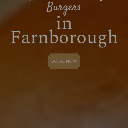
Energy (kCal)
Protein (g)
Protein (g)
Protein (g)
Energy (kCal)
Energy (kCal)
Protein (g)
Energy (kCal)
44.3
33.7
36.6
1,115
949
568
15.9
616
Burgers
Protein (g)
Protein (g)
Protein (g)
Protein (g)
Protein (g)
Energy (kCal)
Protein (g)
Protein (g)
Carb (g)
Protein (g)
Carb (g)
Carb (g)
Protein (g)
Protein (g)
Protein (g)
Protein (g)
Protein (g)
Protein (g)
Energy (kCal)
Energy (kCal)
Energy (kCal)
Protein (g)
1,250
1,599
26.0
62.9
29.5
833
585
15.9
66.1
10.1
12.1
8.4
8.4
4.2
4.2
5.8
2.5
3.5
5.2
6.5
6.5
9.1
Protein (g)
Protein (g)
Protein (g)
Energy (kCal)
Energy (kCal)
Protein (g)
Protein (g)
Protein (g)
26.3
29.6
44.5
26.6
706
726
51.0
43.1
Energy (kCal)
Protein (g)
Carb (g)
Carb (g)
Protein (g)
Protein (g)
Carb (g)
Carb (g)
Carb (g)
Carb (g)
Carb (g)
Protein (g)
Protein (g)
Protein (g)
Protein (g)
Energy (kCal)
Energy (kCal)
83.9
69.8
42.9
77.7
77.7
77.7
10.2
752
91.7
673
365
2.8
9.2
3.5
3.5
3.5
7.4
Protein (g)
Protein (g)
Protein (g)
Carb (g)
Carb (g)
79.9
54.0
92.2
11.2
9.7
Protein (g)
Protein (g)
39.8
58.1
Protein (g)
Carb (g)
Carb (g)
Carb (g)
Protein (g)
Protein (g)
Carb (g)
Protein (g)
Energy (kCal)
138.7
142.3
135.3
121.3
39.0
22.4
37.0
27.2
611
Carb (g)
Carb (g)
Carb (g)
Carb (g)
Carb (g)
Protein (g)
Carb (g)
Carb (g)
of which Sugars (g)
Carb (g)
of which Sugars (g)
of which Sugars (g)
Carb (g)
Carb (g)
Carb (g)
Carb (g)
Carb (g)
Carb (g)
Protein (g)
Protein (g)
Protein (g)
Carb (g)
107.3
106.6
116.9
89.4
68.2
68.2
33.5
33.5
24.6
118.1
80.1
47.6
47.6
31.8
31.8
0.0
11.9
15.1
8.4
2.4
6.0
1.8
Carb (g)
Carb (g)
Carb (g)
Protein (g)
Protein (g)
Carb (g)
Carb (g)
Carb (g)
Energy (kCal)
Energy (kCal)
143.3
29.9
29.9
39.4
99.3
52.5
91.8
977
463
15.4
in
Protein (g)
Carb (g)
of which Sugars (g)
of which Sugars (g)
Carb (g)
Carb (g)
of which Sugars (g)
of which Sugars (g)
of which Sugars (g)
of which Sugars (g)
of which Sugars (g)
Carb (g)
Carb (g)
Carb (g)
Carb (g)
Protein (g)
Protein (g)
36.8
27.3
54.3
54.3
54.3
57.6
21.6
17.4
15.5
7.8
4.7
4.7
4.7
3.3
3.5
6.2
8.1
Carb (g)
Carb (g)
Carb (g)
of which Sugars (g)
of which Sugars (g)
209.8
72.2
13.3
57.1
57.1
Carb (g)
Carb (g)
Energy (kCal)
116.8
141.2
1,191
Carb (g)
of which Sugars (g)
of which Sugars (g)
of which Sugars (g)
Carb (g)
Carb (g)
of which Sugars (g)
Carb (g)
Protein (g)
29.8
20.5
85.4
50.3
59.5
14.5
15.9
3.3
5.8
of which Sugars (g)
of which Sugars (g)
of which Sugars (g)
of which Sugars (g)
of which Sugars (g)
Carb (g)
of which Sugars (g)
of which Sugars (g)
Fat (g)
of which Sugars (g)
Fat (g)
Fat (g)
of which Sugars (g)
of which Sugars (g)
of which Sugars (g)
of which Sugars (g)
of which Sugars (g)
of which Sugars (g)
Carb (g)
Carb (g)
Carb (g)
of which Sugars (g)
236.4
104.4
121.3
72.4
65.8
10.6
10.6
46.1
8.9
2.0
2.0
0.3
0.3
6.8
2.4
0.6
0.6
5.9
7.2
4.5
1.2
6.1
Energy (kCal)
314
of which Sugars (g)
of which Sugars (g)
of which Sugars (g)
Carb (g)
Carb (g)
of which Sugars (g)
of which Sugars (g)
of which Sugars (g)
Protein (g)
Protein (g)
39.6
74.6
18.4
17.0
16.7
12.6
8.2
5.8
9.2
1.7
Carb (g)
of which Sugars (g)
Fat (g)
Fat (g)
of which Sugars (g)
of which Sugars (g)
Fat (g)
Fat (g)
Fat (g)
Fat (g)
Fat (g)
of which Sugars (g)
of which Sugars (g)
of which Sugars (g)
of which Sugars (g)
Carb (g)
Carb (g)
114.5
70.4
22.9
93.9
22.9
22.9
69.7
63.9
53.4
56.6
66.5
58.1
51.5
2.8
0.7
7.4
11.1
Energy (kCal)
444
of which Sugars (g)
of which Sugars (g)
of which Sugars (g)
Fat (g)
Fat (g)
28.9
48.7
37.4
4.5
4.5
of which Sugars (g)
of which Sugars (g)
Protein (g)
22.7
23.7
25.3
of which Sugars (g)
Fat (g)
Fat (g)
Fat (g)
of which Sugars (g)
of which Sugars (g)
Fat (g)
of which Sugars (g)
Carb (g)
72.4
77.5
64.6
18.3
12.8
67.5
19.7
8.0
1.6
Fat (g)
Fat (g)
Fat (g)
Fat (g)
Fat (g)
of which Sugars (g)
Fat (g)
Fat (g)
Sat Fat (g)
Fat (g)
Sat Fat (g)
Sat Fat (g)
Fat (g)
Fat (g)
Fat (g)
Fat (g)
Fat (g)
Fat (g)
of which Sugars (g)
of which Sugars (g)
of which Sugars (g)
Fat (g)
190.8
84.8
84.3
28.9
58.7
58.2
76.0
42.2
23.6
32.6
21.8
21.8
13.3
12.7
16.2
17.4
17.4
16.3
3.7
2.6
8.1
1.4
Protein (g)
5.4
Farnborough
Fat (g)
Fat (g)
Fat (g)
of which Sugars (g)
of which Sugars (g)
Fat (g)
Fat (g)
Fat (g)
Carb (g)
Carb (g)
86.0
121.6
42.4
22.9
58.5
49.1
14.3
23.1
59.1
9.5
of which Sugars (g)
Fat (g)
Sat Fat (g)
Sat Fat (g)
Fat (g)
Fat (g)
Sat Fat (g)
Sat Fat (g)
Sat Fat (g)
Sat Fat (g)
Sat Fat (g)
Fat (g)
Fat (g)
Fat (g)
Fat (g)
of which Sugars (g)
of which Sugars (g)
28.2
30.4
28.2
28.2
40.3
28.6
43.3
23.5
10.7
19.0
21.4
12.7
12.9
26.1
31.6
18.1
17.1
Protein (g)
10.0
Fat (g)
Fat (g)
Fat (g)
Sat Fat (g)
Sat Fat (g)
89.7
18.4
19.6
13.1
11.5
Fat (g)
Fat (g)
Carb (g)
127.4
79.2
69.6
Fat (g)
Sat Fat (g)
Sat Fat (g)
Sat Fat (g)
Fat (g)
Fat (g)
Sat Fat (g)
Fat (g)
of which Sugars (g)
38.8
40.3
39.3
49.2
33.7
29.6
51.8
26.1
4.1
Sat Fat (g)
Sat Fat (g)
Sat Fat (g)
Sat Fat (g)
Sat Fat (g)
Fat (g)
Sat Fat (g)
Sat Fat (g)
Salt (g)
Sat Fat (g)
Salt (g)
Salt (g)
Sat Fat (g)
Sat Fat (g)
Sat Fat (g)
Sat Fat (g)
Sat Fat (g)
Sat Fat (g)
Fat (g)
Fat (g)
Fat (g)
Sat Fat (g)
20.0
20.0
20.0
75.4
65.8
42.5
19.0
12.4
12.3
41.6
3.8
0.7
3.8
2.2
0.5
0.6
4.4
4.4
4.2
6.4
1.8
1.2
Carb (g)
33.2
Sat Fat (g)
Sat Fat (g)
Sat Fat (g)
Fat (g)
Fat (g)
Sat Fat (g)
Sat Fat (g)
Sat Fat (g)
of which Sugars (g)
of which Sugars (g)
102.4
20.4
36.3
18.8
10.3
46.1
16.4
51.3
5.8
9.1
Fat (g)
Sat Fat (g)
Salt (g)
Salt (g)
Sat Fat (g)
Sat Fat (g)
Salt (g)
Salt (g)
Salt (g)
Salt (g)
Salt (g)
Sat Fat (g)
Sat Fat (g)
Sat Fat (g)
Sat Fat (g)
Fat (g)
Fat (g)
45.2
10.8
48.1
4.8
4.0
4.8
4.8
3.8
9.2
8.6
5.4
2.5
9.5
7.3
1.4
4.1
4.1
Carb (g)
49.9
Sat Fat (g)
Sat Fat (g)
Sat Fat (g)
Salt (g)
Salt (g)
39.2
0.3
3.3
3.4
2.5
Sat Fat (g)
Sat Fat (g)
of which Sugars (g)
19.8
21.2
21.6
Sat Fat (g)
Salt (g)
Salt (g)
Salt (g)
Sat Fat (g)
Sat Fat (g)
Salt (g)
Sat Fat (g)
Fat (g)
34.4
15.0
17.6
15.5
17.1
0.5
5.0
5.0
6.1
Salt (g)
Salt (g)
Salt (g)
Salt (g)
Salt (g)
Sat Fat (g)
Salt (g)
Salt (g)
Salt (g)
Salt (g)
Salt (g)
Salt (g)
Salt (g)
Salt (g)
Salt (g)
Sat Fat (g)
Sat Fat (g)
Sat Fat (g)
Salt (g)
22.2
24.2
18.2
13.4
0.8
9.0
8.3
3.8
0.2
0.6
4.5
1.8
1.8
1.9
1.7
2.1
1.2
1.1
1.1
of which Sugars (g)
7.5
Salt (g)
Salt (g)
Salt (g)
Sat Fat (g)
Sat Fat (g)
Salt (g)
Salt (g)
Salt (g)
Fat (g)
Fat (g)
49.4
10.2
11.8
11.0
4.0
2.9
4.2
1.7
4.1
1.6
Sat Fat (g)
Salt (g)
Salt (g)
Salt (g)
Salt (g)
Salt (g)
Salt (g)
Salt (g)
Sat Fat (g)
Sat Fat (g)
27.4
17.9
0.2
0.6
2.5
1.0
1.4
1.5
1.5
1.5
of which Sugars (g)
16.3
Salt (g)
Salt (g)
Salt (g)
8.3
3.2
3.1
Salt (g)
Salt (g)
Fat (g)
59.8
5.4
5.6
Salt (g)
Salt (g)
Salt (g)
Salt (g)
Sat Fat (g)
19.3
2.4
4.2
3.2
3.7
Salt (g)
Salt (g)
Salt (g)
Salt (g)
0.9
0.7
0.6
1.9
Fat (g)
17.0
Salt (g)
Salt (g)
Sat Fat (g)
Sat Fat (g)
14.8
2.6
4.1
4.1
Salt (g)
Salt (g)
Salt (g)
4.4
0.6
0.1
Fat (g)
21.0
Sat Fat (g)
17.5
Salt (g)
0.2
Sat Fat (g)
2.2
Salt (g)
Salt (g)
0.2
1.5
Sat Fat (g)
5.1
Salt (g)
4.3
BOOK NOW
Salt (g)
1.2
Salt (g)
1.7