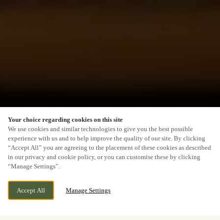
Your choice regarding cookies on this site
We use cookies and similar technologies to give you the best possible
experience with us and to help improve the quality of our site. By clicking
“Accept All” you are agreeing to the placement of these cookies as described
in our privacy and cookie policy, or you can customise these by clicking
“Manage Settings”.
Accept All
Manage Settings