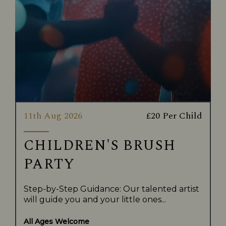
11th Aug 2026
£20 Per Child
CHILDREN'S BRUSH
PARTY
Step-by-Step Guidance: Our talented artist
will guide you and your little ones...
All Ages Welcome