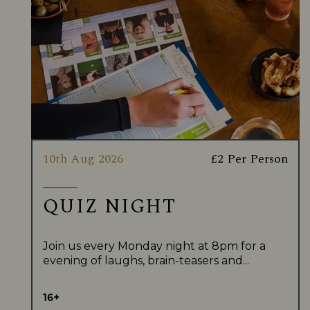
10th Aug 2026
£2 Per Person
QUIZ NIGHT
Join us every Monday night at 8pm for a
evening of laughs, brain-teasers and...
16+