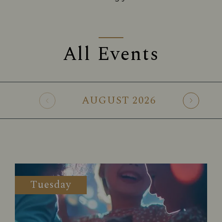
All Events
AUGUST
2026
Tuesday