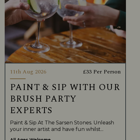
11th Aug 2026
£33 Per Person
PAINT & SIP WITH OUR
BRUSH PARTY
EXPERTS
Paint & Sip At The Sarsen Stones. Unleash
your inner artist and have fun whilst...