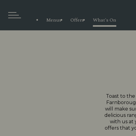
Menus
Offers
What's On
Toast to the
Farnborough.
will make sur
delicious ran
with us at
offers that y