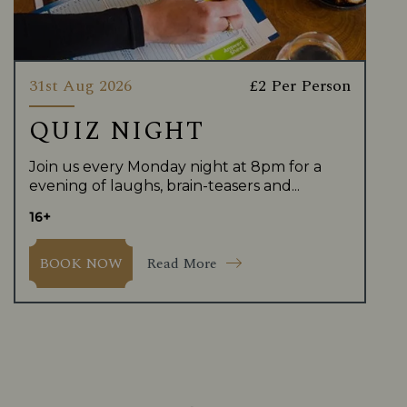
31st Aug 2026
£2 Per Person
QUIZ NIGHT
Join us every Monday night at 8pm for a
evening of laughs, brain-teasers and...
16+
Read More
BOOK NOW