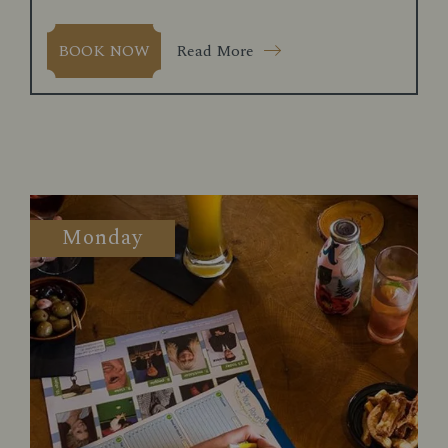
Read More
BOOK NOW
Monday