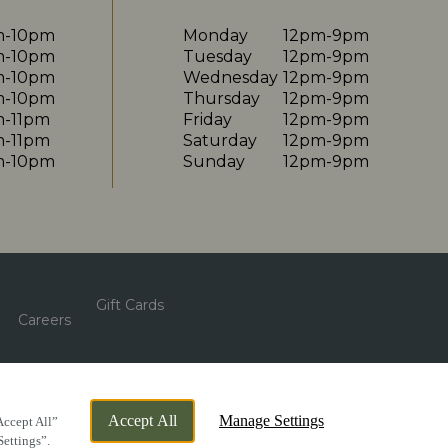
m-10pm
Monday
12pm-9pm
m-10pm
Tuesday
12pm-9pm
m-10pm
Wednesday
12pm-9pm
m-10pm
Thursday
12pm-9pm
m-11pm
Friday
12pm-9pm
m-11pm
Saturday
12pm-9pm
m-10pm
Sunday
12pm-9pm
Gift Cards
Careers
By Propeller
Accept All
Manage Settings
Accept All”
Settings”.