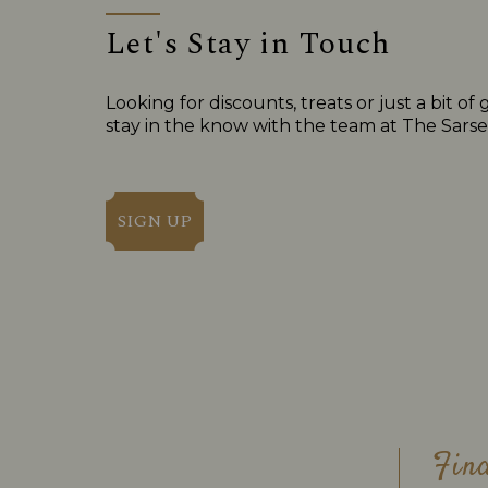
Let's Stay in Touch
Looking for discounts, treats or just a bit
stay in the know with the team at The Sarse
SIGN UP
Fin