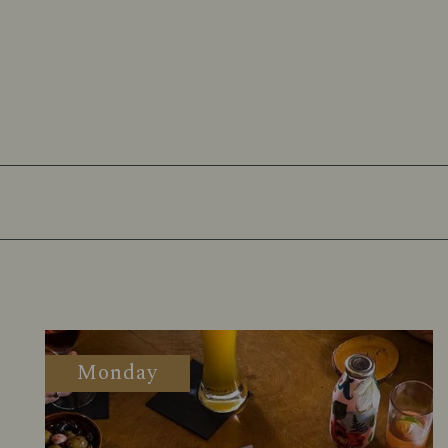
Monday