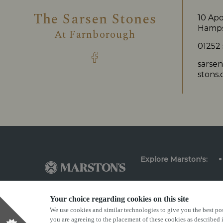
The Sarsen Stones
10 Apo
Hamps
At
Farnborough
01252
sarse
stons.
Explore Marston's:
Your choice regarding cookies on this site
We use cookies and similar technologies to give you the best pos
Privacy Policy
Terms & Conditions
Terms Of Us
you are agreeing to the placement of these cookies as described