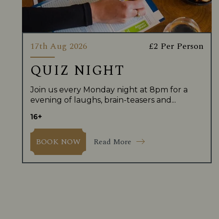
17th Aug 2026
£2 Per Person
QUIZ NIGHT
Join us every Monday night at 8pm for a
evening of laughs, brain-teasers and...
16+
Read More
BOOK NOW