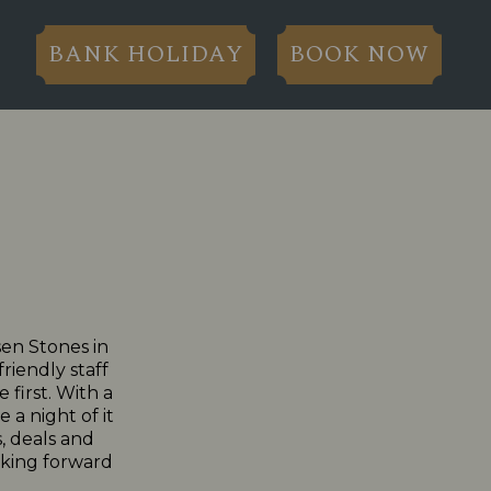
BANK HOLIDAY
BOOK NOW
sen Stones in
riendly staff
 first. With a
 a night of it
, deals and
ooking forward