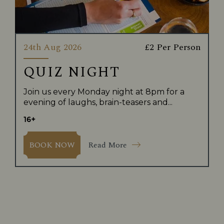
24th Aug 2026
£2 Per Person
QUIZ NIGHT
Join us every Monday night at 8pm for a
evening of laughs, brain-teasers and...
16+
Read More
BOOK NOW