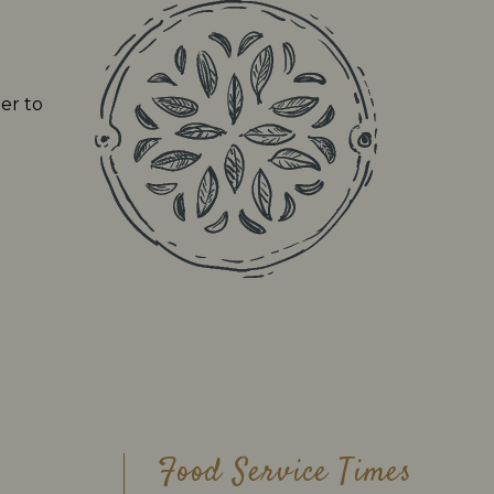
er to
Food Service Times