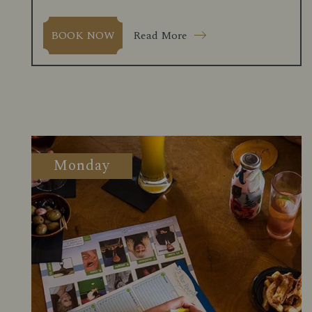
Read More
BOOK NOW
Monday