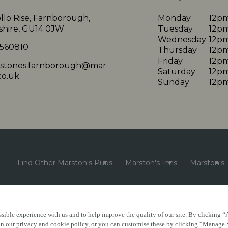
llo Rise, Farnborough,
Monday
12p
hire, GU14 0JW
Tuesday
12p
Wednesday
12p
 560810
Thursday
12p
Friday
12p
nstones.farnborough@mar
Saturday
12p
co.uk
Sunday
12p
Find Other Marston's Pubs
Marston's Inns
Marston's
sible experience with us and to help improve the quality of our site. By clicking “
e
Accessibility
FAQs
 in our privacy and cookie policy, or you can customise these by clicking “Manage 