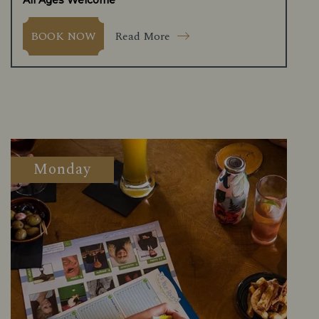
All Ages Welcome
Read More
BOOK NOW
Monday