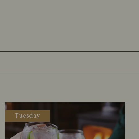
Tuesday