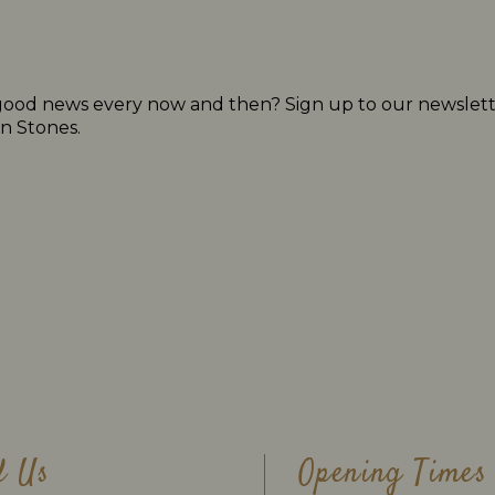
 of good news every now and then? Sign up to our newslett
n Stones.
d Us
Opening Times