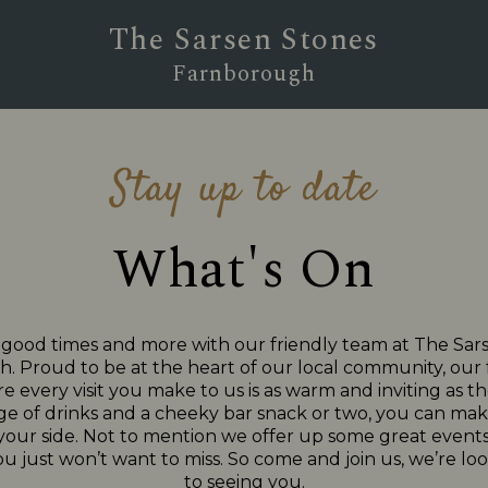
The Sarsen Stones
Farnborough
Stay up to date
What's On
 good times and more with our friendly team at The Sar
 Proud to be at the heart of our local community, our f
e every visit you make to us is as warm and inviting as the
ge of drinks and a cheeky bar snack or two, you can make
 your side. Not to mention we offer up some great events
ou just won’t want to miss. So come and join us, we’re l
to seeing you.