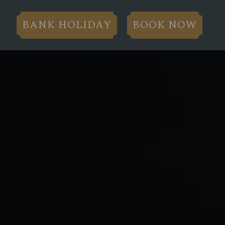
BANK HOLIDAY
BOOK NOW