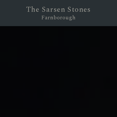
The Sarsen Stones
Farnborough