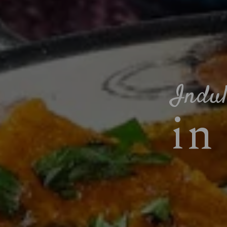
Indul
in