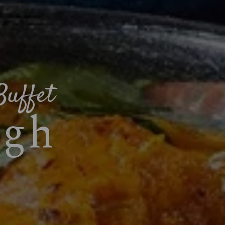
Buffet
ugh