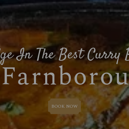
ge In The Best Curry 
 Farnboro
BOOK NOW