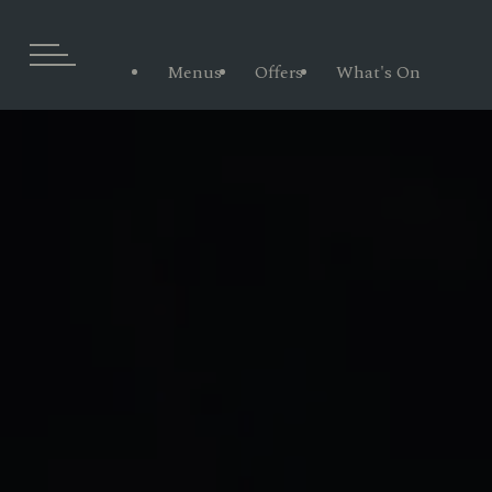
Menus
Offers
What's On