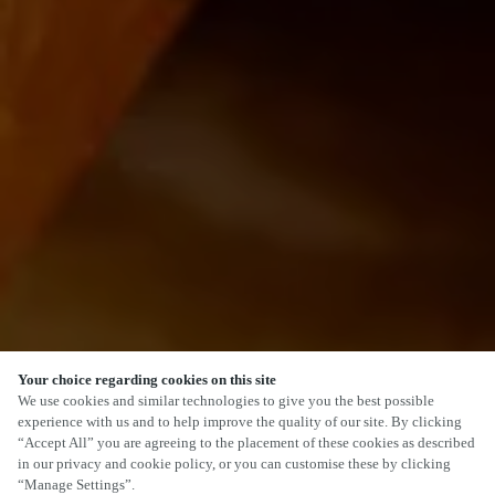
Your choice regarding cookies on this site
We use cookies and similar technologies to give you the best possible
experience with us and to help improve the quality of our site. By clicking
“Accept All” you are agreeing to the placement of these cookies as described
in our privacy and cookie policy, or you can customise these by clicking
“Manage Settings”.