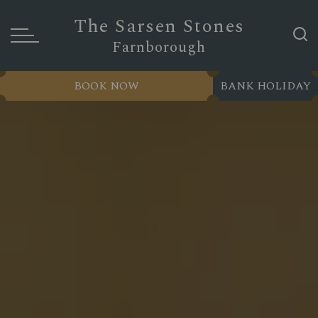
The Sarsen Stones
Farnborough
BOOK NOW
BANK HOLIDAY