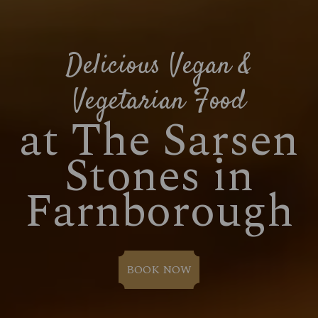
Delicious Vegan &
Vegetarian Food
at The Sarsen
Stones in
Farnborough
BOOK NOW