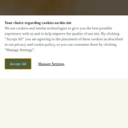
Your choice regarding cookies on this site
We use cookies and similar technologies to give you the best possible
experience with us and to help improve the quality of our site. By clicking
“Accept All” you are agreeing to the placement of these cookies as described
in our privacy and cookie policy, or you can customise these by clicking
“Manage Settings”.
Accept All
Manage Settings